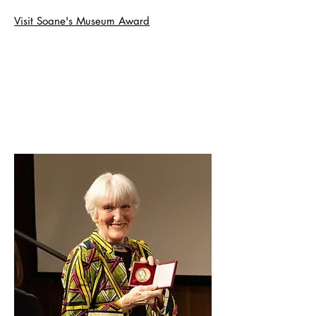
Visit Soane's Museum Award