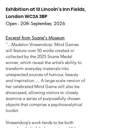
Exhibition at 13 Lincoln's Inn Fields,
London WC2A 3BP
Open - 20th September, 2026
Excerpt from Soane's Museum
"...Madelon Vriesendorp: Mind Games
will feature over 50 works created or
collected by the 2025 Soane Medal
winner, which reveal the artist’s ability to
transform everyday materials into
unexpected sources of humour, beauty
and inspiration..... A large-scale version of
her celebrated Mind Game will also be
showcased, allowing visitors to closely
examine a series of purposefully chosen
objects that comprise a psychoanalytical
toolkit.
Vriesendorp’s work tends to be both