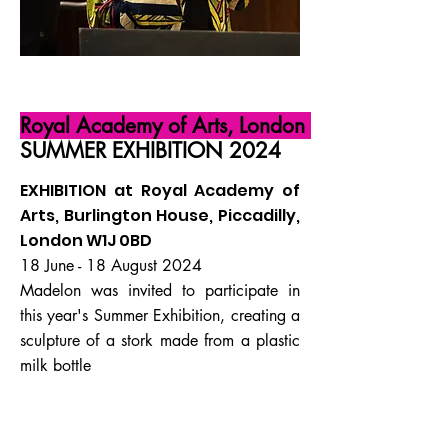
Royal Academy of Arts, London
SUMMER EXHIBITION 2024
EXHIBITION at Royal Academy of
Arts, Burlington House, Piccadilly,
London W1J 0BD
18 June - 18 August 2024
Madelon was invited to participate in
this year's Summer Exhibition, creating a
sculpture of a stork made from a plastic
milk bottle