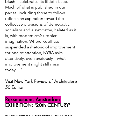
blush—celebrates its fiftieth issue.
Much of what is published in our
pages, including those to follow,
reflects an aspiration toward the
collective provisions of democratic
socialism and a sympathy, belated as it
is, with modernism’s utopian
imagination. Where Koolhaas
suspended a rhetoric of improvement
for one of attention, NYRA asks—
attentively, even anxiously—what
improvement might still mean
...."
today
Visit New York Review of Architecture
50 Edition
Rijksmuseum, Amsterdam
EXHIBITION: '20th CENTURY'