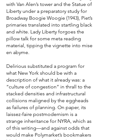
with Van Alen’s tower and the Statue of
Liberty under a preparatory study for
Broadway Boogie Woogie (1943), Piet’s
primaries translated into startling black
and white. Lady Liberty forgoes the
pillow talk for some meta reading
material, tipping the vignette into mise
en abyme.
Delirious substituted a program for
what New York should be with a
description of what it already was: a
“culture of congestion” in thrall to the
stacked densities and infrastructural
collisions maligned by the eggheads
as failures of planning. On paper, its
laissez-faire postmodernism is a
strange inheritance for NYRA, which as
of this writing—and against odds that
would make Polymarket’s bookmakers