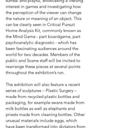
surreal and playful, showcasing a lifelong
interest in games and investigating how
the perception of the viewer can change
the nature or meaning of an object. This
can be clearly seen in Critical Pursuit
Home Analysis Kit, commonly known as
the Mind Game - part boardgame, part
psychoanalytic diagnostic - which has
been fascinating audiences around the
world for two decades. Members of the
public and Soane staff will be invited to
rearrange these pieces at several points
throughout the exhibition’s run.
The exhibition will also feature a recent
series of sculptures – Plastic Surgery –
made from recycled plastic bottles and
packaging, for example swans made from
milk bottles as well as elephants and
priests made from cleaning bottles. Other
unusual materials include eggs, which
have been transformed into dictators from