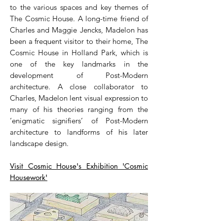
to the various spaces and key themes of
The Cosmic House. A long-time friend of
Charles and Maggie Jencks, Madelon has
been a frequent visitor to their home, The
Cosmic House in Holland Park, which is
one of the key landmarks in the
development of Post-Modern
architecture. A close collaborator to
Charles, Madelon lent visual expression to
many of his theories ranging from the
‘enigmatic signifiers’ of Post-Modern
architecture to landforms of his later
landscape design.
Visit Cosmic House's Exhibition 'Cosmic
Housework'