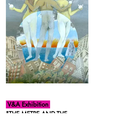
V&A Exhibition
"THE METRE AND THE
FOOT ARE RIVALS"