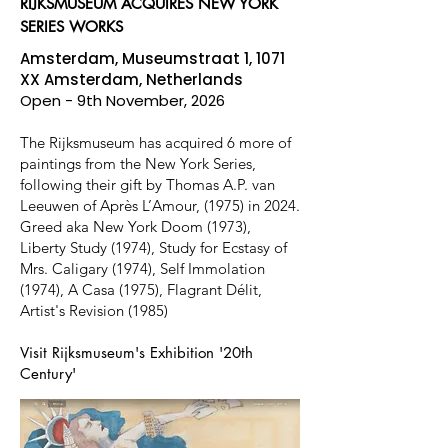
RIJKSMUSEUM ACQUIRES NEW YORK
SERIES WORKS
Amsterdam, Museumstraat 1, 1071
XX Amsterdam, Netherlands
Open - 9th November, 2026
The Rijksmuseum has acquired 6 more of
paintings from the New York Series,
following their gift by Thomas A.P. van
Leeuwen of Après L’Amour, (1975) in 2024.
Greed aka New York Doom (1973),
Liberty Study (1974), Study for Ecstasy of
Mrs. Caligary (1974), Self Immolation
(1974), A Casa (1975), Flagrant Délit,
Artist's Revision (1985)
Visit Rijksmuseum's Exhibition '20th
Century'