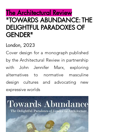
The Architectural Review
"TOWARDS ABUNDANCE: THE
DELIGHTFUL PARADOXES OF
GENDER"
London, 2023
Cover design for a monograph published
by the Architectural Review in partnership
with John Jennifer Marx, exploring
alternatives to normative masculine
design cultures and advocating new
expressive worlds