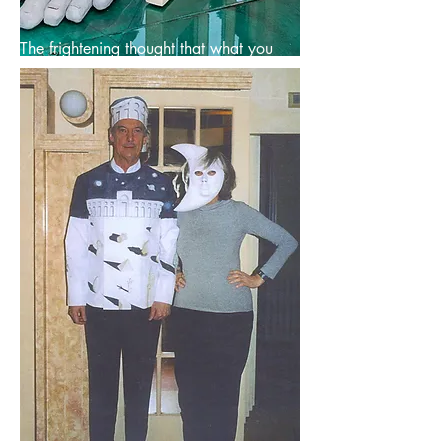
The frightening thought that what you
draw may become a building makes for
reasoned lines.
--- Saul Steinberg