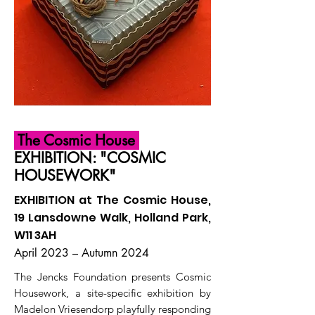
The Cosmic House
EXHIBITION: "COSMIC
HOUSEWORK"
EXHIBITION at The Cosmic House,
19 Lansdowne Walk, Holland Park,
W11 3AH
April 2023 – Autumn 2024
The Jencks Foundation presents Cosmic
Housework, a site-specific exhibition by
Madelon Vriesendorp playfully responding