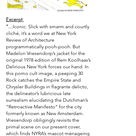
Excerpt
"...
Iconic. Slick with smarm and courtly
cliché, it’s a word we at New York
Review of Architecture
programmatically pooh-pooh. But
Madelon Vriesendorp’s jacket for the
original 1978 edition of Rem Koolhaas’s
Delirious New York forces our hand. In
this pomo cult image, a peeping 30
Rock catches the Empire State and
Chrysler Buildings in flagrante delicto,
the delineator’s lubricious late
surrealism elucidating the Dutchman’s
“Retroactive Manifesto” for the city
formerly known as New Amsterdam.
Vriesendorp obligingly revisits the
primal scene on our present cover,
which finds NYRA’s mascot ménageing