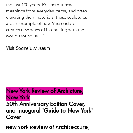
the last 100 years. Prising out new
meanings from everyday items, and often
elevating their materials, these sculptures
are an example of how Vriesendorp
creates new ways of interacting with the
world around us...."
Visit Soane's Museum
New York Review of Archicture,
New York
50th Anniversary Edition Cover,
and inaugural 'Guide to New York'
Cover
New York Review of Architecture,