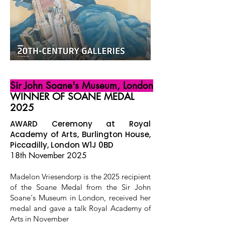
Sir John Soane's Museum, London
WINNER OF SOANE MEDAL
2025
AWARD Ceremony at Royal
Academy of Arts, Burlington House,
Piccadilly, London W1J 0BD
18th November 2025
Madelon Vriesendorp is the 2025 recipient
of the Soane Medal from the Sir John
Soane's Museum in London, received her
medal and gave a talk Royal Academy of
Arts in November