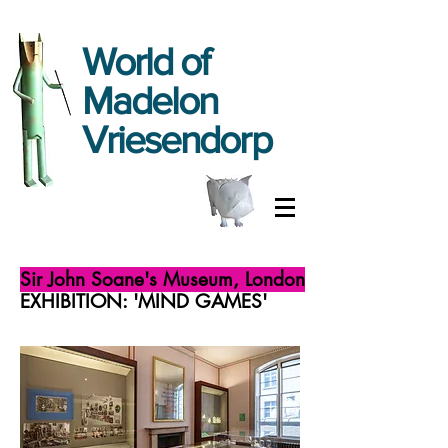
World
of
Madelon
Vriesendorp
Sir John Soane's Museum, London
EXHIBITION: 'MIND GAMES'