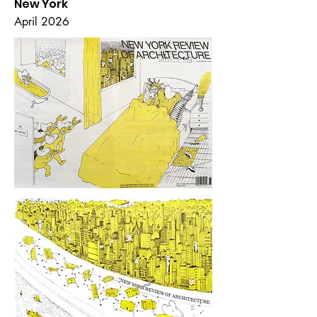
New York
April 2026