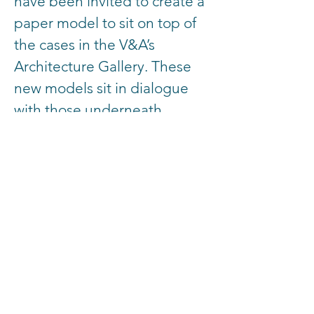
have been invited to create a
paper model to sit on top of
the cases in the V&A’s
Architecture Gallery. These
new models sit in dialogue
with those underneath,
building on this history to
project into the future.
Contributing practices
include: OMMX, Hayatsu
Architects, Office S&M,
Madelon Vriesendorp,
Interrobang, RESOLVE,
Mobile Studio, WUH
architecture, Shahed Saleem,