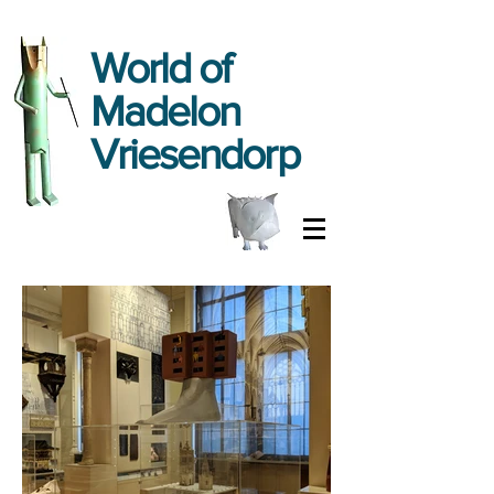
World
of
Madelon
Vriesendorp