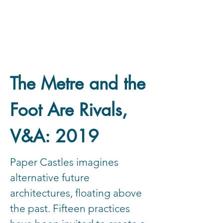
The Metre and the
Foot Are Rivals,
V&A: 2019
Paper Castles imagines
alternative future
architectures, floating above
the past. Fifteen practices