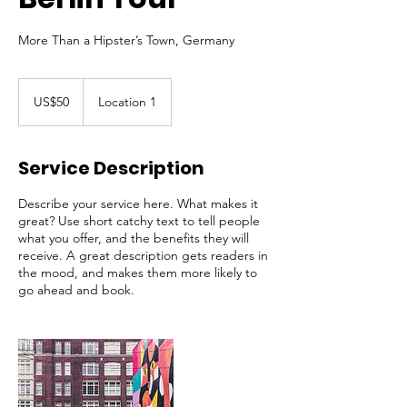
More Than a Hipster’s Town, Germany
50
US
US$50
Location 1
dollars
Service Description
Describe your service here. What makes it
great? Use short catchy text to tell people
what you offer, and the benefits they will
receive. A great description gets readers in
the mood, and makes them more likely to
go ahead and book.