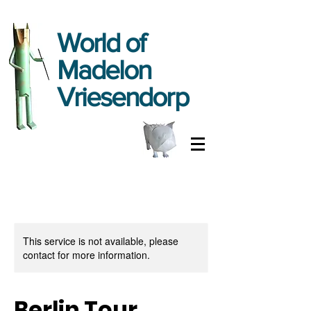
World
of
Madelon
Vriesendorp
This service is not available, please
contact for more information.
Berlin Tour