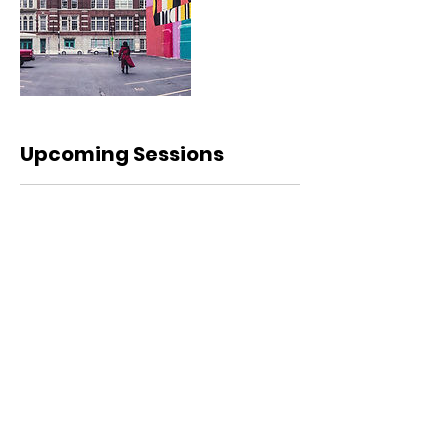
Upcoming Sessions
Contact Details