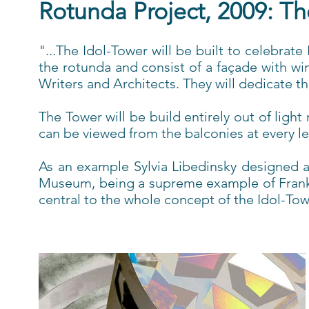
Rotunda Project, 2009: Th
"...The Idol-Tower will be built to celebrat
the rotunda and consist of a façade with w
Writers and Architects. They will dedicate t
The Tower will be build entirely out of ligh
can be viewed from the balconies at every l
As an example Sylvia Libedinsky designed a
Museum, being a supreme example of Frank Ll
central to the whole concept of the Idol-Tow