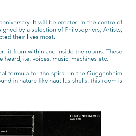
niversary. It will be erected in the centre of
gned by a selection of Philosophers, Artists,
ted their lives most.
er, lit from within and inside the rooms. These
heard, i.e. voices, music, machines etc.
al formula for the spiral. In the Guggenheim
d in nature like nautilus shells, this room is