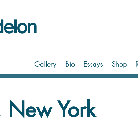
elon
Gallery
Bio
Essays
Shop
 New York