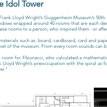
e Idol Tower
e Frank Lloyd Wright’s Guggenheim Museum’s 50th an
indows wrapped around 40 rooms that are each desi
hese rooms to a person, who inspired them or affec
t materials such as: board, cardboard, card and pap
evel of the museum. From every room sounds can be 
 room for Fibonacci, who calculated a mathematic
oyd Wright’s preoccupation with the spiral as foun
er."