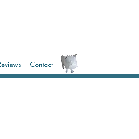
Reviews
Contact