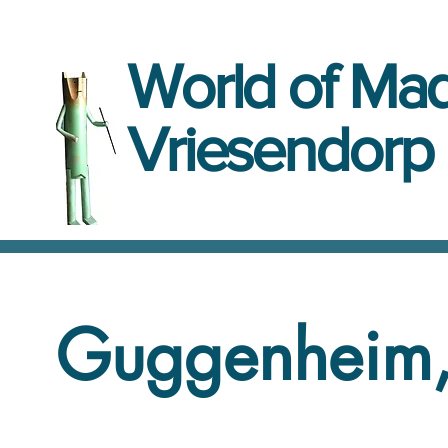
World
of
Mad
Vriesendorp
Guggenheim,